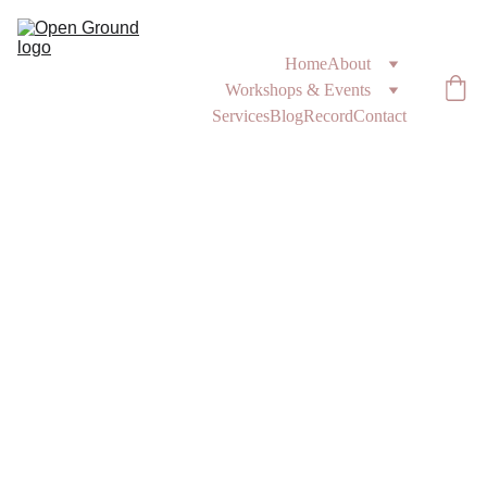
Home
About
Workshops & Events
Services
Blog
Record
Contact
1/26/2025
3 min read