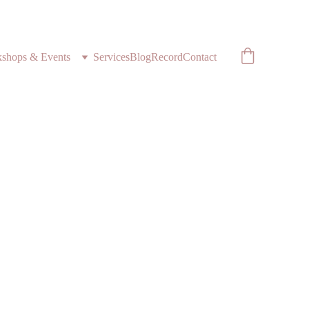
shops & Events
Services
Blog
Record
Contact
l
Medicine