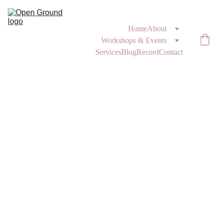
Home
About
Workshops & Events
Services
Blog
Record
Contact
2/9/2025
1 min read